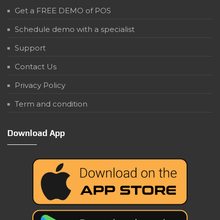
Get a FREE DEMO of POS
Schedule demo with a specialist
Support
Contact Us
Privacy Policy
Term and condition
Download App