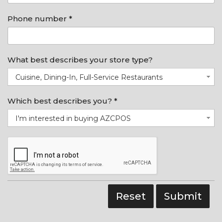
Phone number *
What best describes your store type?
Cuisine, Dining-In, Full-Service Restaurants
Which best describes you? *
I'm interested in buying AZCPOS