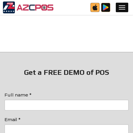
Get a FREE DEMO of POS
Full name *
Email *