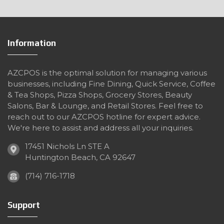
Information
AZCPOS is the optimal solution for managing various
businesses, including Fine Dining, Quick Service, Coffee
& Tea Shops, Pizza Shops, Grocery Stores, Beauty
Salons, Bar & Lounge, and Retail Stores. Feel free to
reach out to our AZCPOS hotline for expert advice.
We're here to assist and address all your inquiries.
17451 Nichols Ln STE A
Huntington Beach, CA 92647
(714) 716-1718
Support