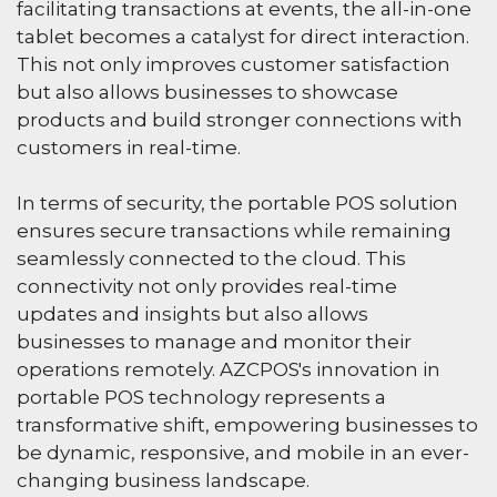
facilitating transactions at events, the all-in-one
tablet becomes a catalyst for direct interaction.
This not only improves customer satisfaction
but also allows businesses to showcase
products and build stronger connections with
customers in real-time.
In terms of security, the portable POS solution
ensures secure transactions while remaining
seamlessly connected to the cloud. This
connectivity not only provides real-time
updates and insights but also allows
businesses to manage and monitor their
operations remotely. AZCPOS's innovation in
portable POS technology represents a
transformative shift, empowering businesses to
be dynamic, responsive, and mobile in an ever-
changing business landscape.