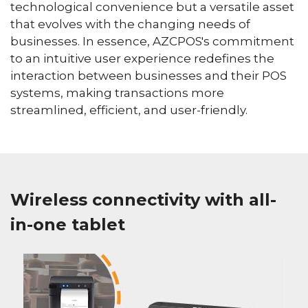
technological convenience but a versatile asset
that evolves with the changing needs of
businesses. In essence, AZCPOS's commitment
to an intuitive user experience redefines the
interaction between businesses and their POS
systems, making transactions more
streamlined, efficient, and user-friendly.
Wireless connectivity with all-
in-one tablet