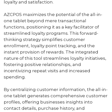
loyalty and satisfaction.
AZCPOS maximizes the potential of the all-in-
one tablet beyond mere transactional
functions, positioning it as a key facilitator of
streamlined loyalty programs. This forward-
thinking strategy simplifies customer
enrollment, loyalty point tracking, and the
instant provision of rewards. The integrated
nature of this tool streamlines loyalty initiatives,
fostering positive relationships, and
incentivizing repeat visits and increased
spending.
By centralizing customer information, the all-in-
one tablet generates comprehensive customer
profiles, offering businesses insights into
contact details, purchase history, and