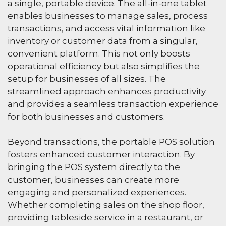
a single, portable device. The all-in-one tablet
enables businesses to manage sales, process
transactions, and access vital information like
inventory or customer data from a singular,
convenient platform. This not only boosts
operational efficiency but also simplifies the
setup for businesses of all sizes. The
streamlined approach enhances productivity
and provides a seamless transaction experience
for both businesses and customers.
Beyond transactions, the portable POS solution
fosters enhanced customer interaction. By
bringing the POS system directly to the
customer, businesses can create more
engaging and personalized experiences.
Whether completing sales on the shop floor,
providing tableside service in a restaurant, or