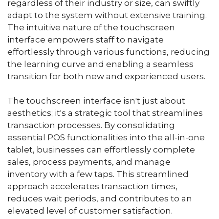
regardless of their industry or size, can swiftly
adapt to the system without extensive training.
The intuitive nature of the touchscreen
interface empowers staff to navigate
effortlessly through various functions, reducing
the learning curve and enabling a seamless
transition for both new and experienced users.
The touchscreen interface isn't just about
aesthetics; it's a strategic tool that streamlines
transaction processes. By consolidating
essential POS functionalities into the all-in-one
tablet, businesses can effortlessly complete
sales, process payments, and manage
inventory with a few taps. This streamlined
approach accelerates transaction times,
reduces wait periods, and contributes to an
elevated level of customer satisfaction.