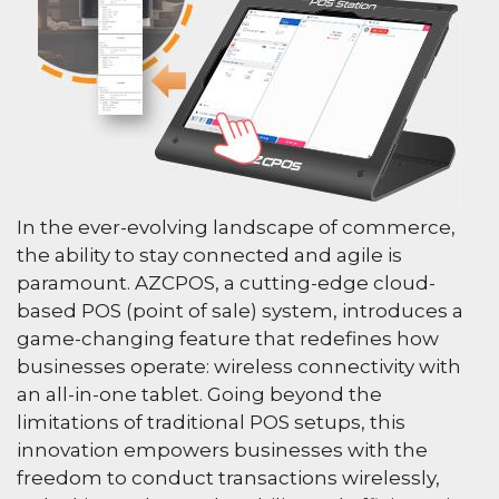
In the ever-evolving landscape of commerce,
the ability to stay connected and agile is
paramount. AZCPOS, a cutting-edge cloud-
based POS (point of sale) system, introduces a
game-changing feature that redefines how
businesses operate: wireless connectivity with
an all-in-one tablet. Going beyond the
limitations of traditional POS setups, this
innovation empowers businesses with the
freedom to conduct transactions wirelessly,