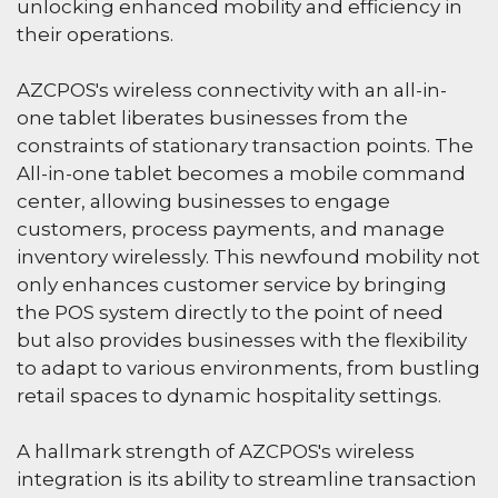
unlocking enhanced mobility and efficiency in
their operations.
AZCPOS's wireless connectivity with an all-in-
one tablet liberates businesses from the
constraints of stationary transaction points. The
All-in-one tablet becomes a mobile command
center, allowing businesses to engage
customers, process payments, and manage
inventory wirelessly. This newfound mobility not
only enhances customer service by bringing
the POS system directly to the point of need
but also provides businesses with the flexibility
to adapt to various environments, from bustling
retail spaces to dynamic hospitality settings.
A hallmark strength of AZCPOS's wireless
integration is its ability to streamline transaction