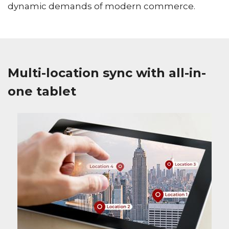
dynamic demands of modern commerce.
Multi-location sync with all-in-
one tablet