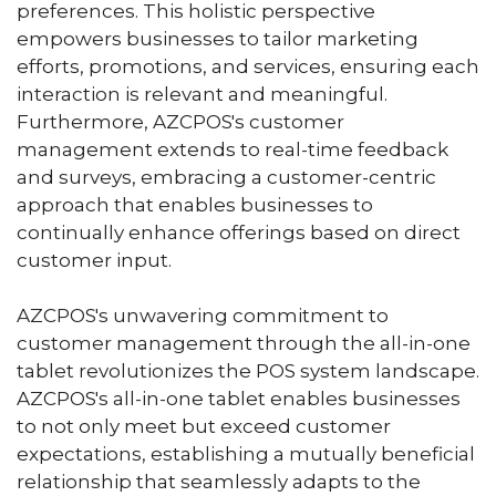
preferences. This holistic perspective
empowers businesses to tailor marketing
efforts, promotions, and services, ensuring each
interaction is relevant and meaningful.
Furthermore, AZCPOS's customer
management extends to real-time feedback
and surveys, embracing a customer-centric
approach that enables businesses to
continually enhance offerings based on direct
customer input.
AZCPOS's unwavering commitment to
customer management through the all-in-one
tablet revolutionizes the POS system landscape.
AZCPOS's all-in-one tablet enables businesses
to not only meet but exceed customer
expectations, establishing a mutually beneficial
relationship that seamlessly adapts to the