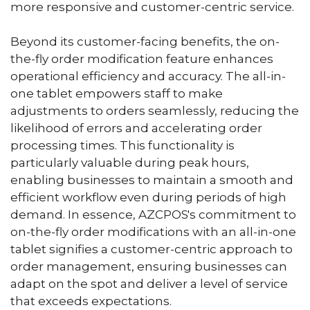
more responsive and customer-centric service.
Beyond its customer-facing benefits, the on-
the-fly order modification feature enhances
operational efficiency and accuracy. The all-in-
one tablet empowers staff to make
adjustments to orders seamlessly, reducing the
likelihood of errors and accelerating order
processing times. This functionality is
particularly valuable during peak hours,
enabling businesses to maintain a smooth and
efficient workflow even during periods of high
demand. In essence, AZCPOS's commitment to
on-the-fly order modifications with an all-in-one
tablet signifies a customer-centric approach to
order management, ensuring businesses can
adapt on the spot and deliver a level of service
that exceeds expectations.