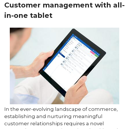
Customer management with all-
in-one tablet
In the ever-evolving landscape of commerce,
establishing and nurturing meaningful
customer relationships requires a novel