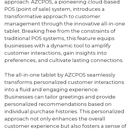
approach. AZCPOS, a pioneering cloud-based
POS (point of sale) system, introduces a
transformative approach to customer
management through the innovative all-in-one
tablet. Breaking free from the constraints of
traditional POS systems, this feature equips
businesses with a dynamic tool to amplify
customer interactions, gain insights into
preferences, and cultivate lasting connections.
The all-in-one tablet by AZCPOS seamlessly
transforms personalized customer interactions
into a fluid and engaging experience.
Businesses can tailor greetings and provide
personalized recommendations based on
individual purchase histories. This personalized
approach not only enhances the overall
customer experience but also fosters a sense of