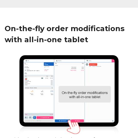
On-the-fly order modifications
with all-in-one tablet