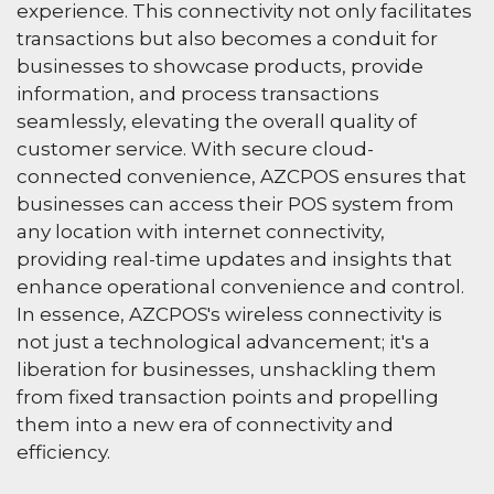
experience. This connectivity not only facilitates
transactions but also becomes a conduit for
businesses to showcase products, provide
information, and process transactions
seamlessly, elevating the overall quality of
customer service. With secure cloud-
connected convenience, AZCPOS ensures that
businesses can access their POS system from
any location with internet connectivity,
providing real-time updates and insights that
enhance operational convenience and control.
In essence, AZCPOS's wireless connectivity is
not just a technological advancement; it's a
liberation for businesses, unshackling them
from fixed transaction points and propelling
them into a new era of connectivity and
efficiency.