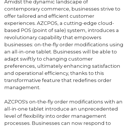
Amidst the dynamic landscape of
contemporary commerce, businesses strive to
offer tailored and efficient customer
experiences. AZCPOS, a cutting-edge cloud-
based POS (point of sale) system, introduces a
revolutionary capability that empowers
businesses: on-the-fly order modifications using
an all-in-one tablet. Businesses will be able to
adapt swiftly to changing customer
preferences, ultimately enhancing satisfaction
and operational efficiency, thanks to this
transformative feature that redefines order
management.
AZCPOS's on-the-fly order modifications with an
all-in-one tablet introduce an unprecedented
level of flexibility into order management
processes. Businesses can now respond to