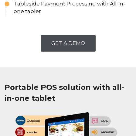
Tableside Payment Processing with All-in-
one tablet
GET A DEMO
Portable POS solution with all-
in-one tablet