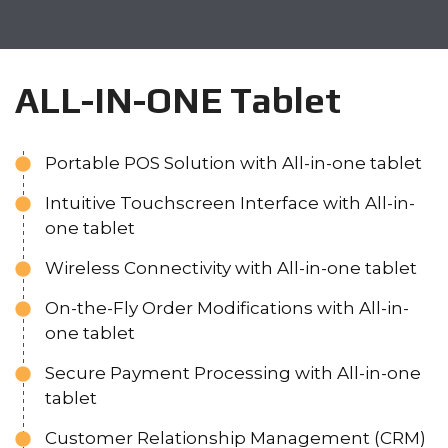
ALL-IN-ONE Tablet
Portable POS Solution with All-in-one tablet
Intuitive Touchscreen Interface with All-in-
one tablet
Wireless Connectivity with All-in-one tablet
On-the-Fly Order Modifications with All-in-
one tablet
Secure Payment Processing with All-in-one
tablet
Customer Relationship Management (CRM)