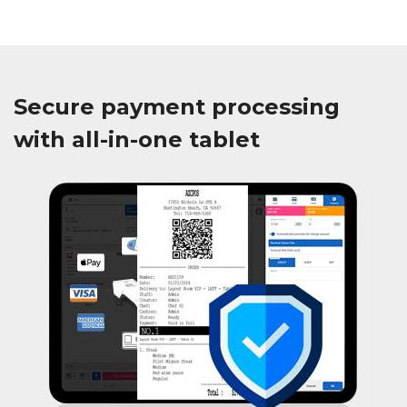
Secure payment processing
with all-in-one tablet