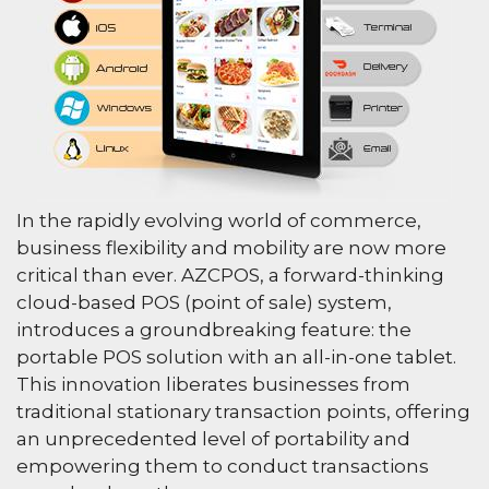
In the rapidly evolving world of commerce,
business flexibility and mobility are now more
critical than ever. AZCPOS, a forward-thinking
cloud-based POS (point of sale) system,
introduces a groundbreaking feature: the
portable POS solution with an all-in-one tablet.
This innovation liberates businesses from
traditional stationary transaction points, offering
an unprecedented level of portability and
empowering them to conduct transactions