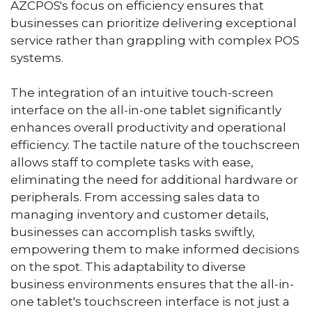
AZCPOS's focus on efficiency ensures that
businesses can prioritize delivering exceptional
service rather than grappling with complex POS
systems.
The integration of an intuitive touch-screen
interface on the all-in-one tablet significantly
enhances overall productivity and operational
efficiency. The tactile nature of the touchscreen
allows staff to complete tasks with ease,
eliminating the need for additional hardware or
peripherals. From accessing sales data to
managing inventory and customer details,
businesses can accomplish tasks swiftly,
empowering them to make informed decisions
on the spot. This adaptability to diverse
business environments ensures that the all-in-
one tablet's touchscreen interface is not just a