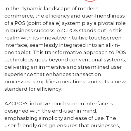
In the dynamic landscape of modern
commerce, the efficiency and user-friendliness
of a POS (point of sale) system play a pivotal role
in business success. AZCPOS stands out in this
realm with its innovative intuitive touchscreen
interface, seamlessly integrated into an all-in-
one tablet. This transformative approach to POS
technology goes beyond conventional systems,
delivering an immersive and streamlined user
experience that enhances transaction
processes, simplifies operations, and sets a new
standard for efficiency.
AZCPOS's intuitive touchscreen interface is
designed with the end-user in mind,
emphasizing simplicity and ease of use. The
user-friendly design ensures that businesses,