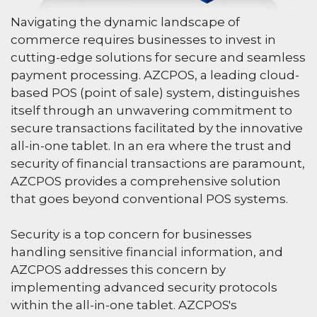
Navigating the dynamic landscape of
commerce requires businesses to invest in
cutting-edge solutions for secure and seamless
payment processing. AZCPOS, a leading cloud-
based POS (point of sale) system, distinguishes
itself through an unwavering commitment to
secure transactions facilitated by the innovative
all-in-one tablet. In an era where the trust and
security of financial transactions are paramount,
AZCPOS provides a comprehensive solution
that goes beyond conventional POS systems.
Security is a top concern for businesses
handling sensitive financial information, and
AZCPOS addresses this concern by
implementing advanced security protocols
within the all-in-one tablet. AZCPOS's