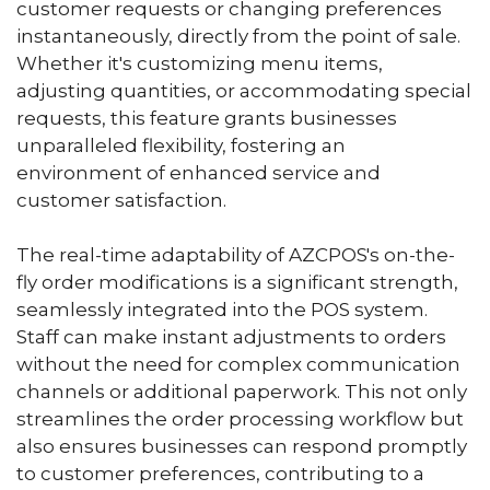
customer requests or changing preferences
instantaneously, directly from the point of sale.
Whether it's customizing menu items,
adjusting quantities, or accommodating special
requests, this feature grants businesses
unparalleled flexibility, fostering an
environment of enhanced service and
customer satisfaction.
The real-time adaptability of AZCPOS's on-the-
fly order modifications is a significant strength,
seamlessly integrated into the POS system.
Staff can make instant adjustments to orders
without the need for complex communication
channels or additional paperwork. This not only
streamlines the order processing workflow but
also ensures businesses can respond promptly
to customer preferences, contributing to a