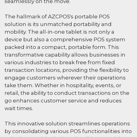
seamlessly on the move.
The hallmark of AZCPOS's portable POS
solution is its unmatched portability and
mobility. The all-in-one tablet is not only a
device but also a comprehensive POS system
packed into a compact, portable form. This
transformative capability allows businesses in
various industries to break free from fixed
transaction locations, providing the flexibility to
engage customers wherever their operations
take them. Whether in hospitality, events, or
retail, the ability to conduct transactions on the
go enhances customer service and reduces
wait times.
This innovative solution streamlines operations
by consolidating various POS functionalities into