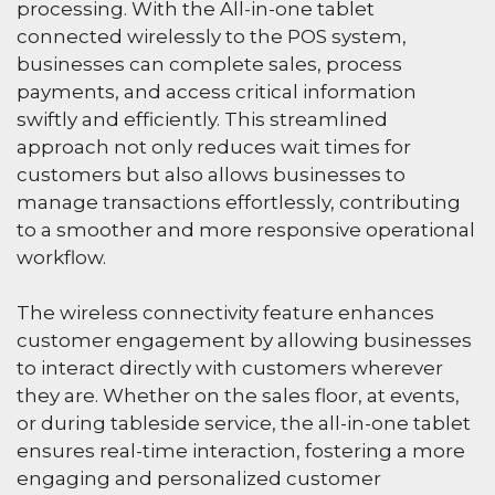
processing. With the All-in-one tablet
connected wirelessly to the POS system,
businesses can complete sales, process
payments, and access critical information
swiftly and efficiently. This streamlined
approach not only reduces wait times for
customers but also allows businesses to
manage transactions effortlessly, contributing
to a smoother and more responsive operational
workflow.
The wireless connectivity feature enhances
customer engagement by allowing businesses
to interact directly with customers wherever
they are. Whether on the sales floor, at events,
or during tableside service, the all-in-one tablet
ensures real-time interaction, fostering a more
engaging and personalized customer