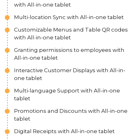
with All-in-one tablet
Multi-location Sync with All-in-one tablet
Customizable Menus and Table QR codes
with All-in-one tablet
Granting permissions to employees with
All-in-one tablet
Interactive Customer Displays with All-in-
one tablet
Multi-language Support with All-in-one
tablet
Promotions and Discounts with All-in-one
tablet
Digital Receipts with All-in-one tablet