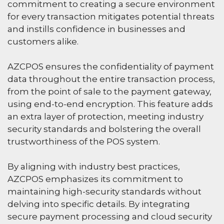
commitment to creating a secure environment
for every transaction mitigates potential threats
and instills confidence in businesses and
customers alike.
AZCPOS ensures the confidentiality of payment
data throughout the entire transaction process,
from the point of sale to the payment gateway,
using end-to-end encryption. This feature adds
an extra layer of protection, meeting industry
security standards and bolstering the overall
trustworthiness of the POS system.
By aligning with industry best practices,
AZCPOS emphasizes its commitment to
maintaining high-security standards without
delving into specific details. By integrating
secure payment processing and cloud security