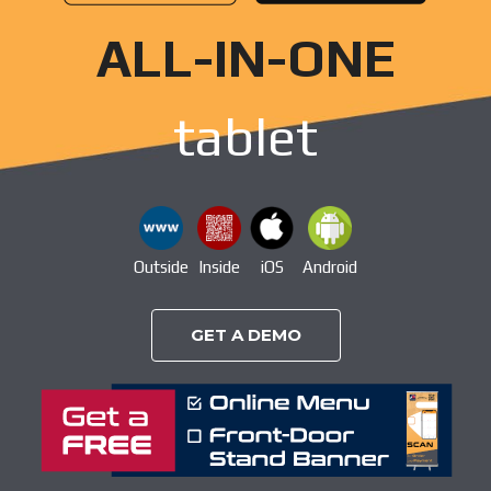
ALL-IN-ONE
tablet
Outside
Inside
iOS
Android
GET A DEMO