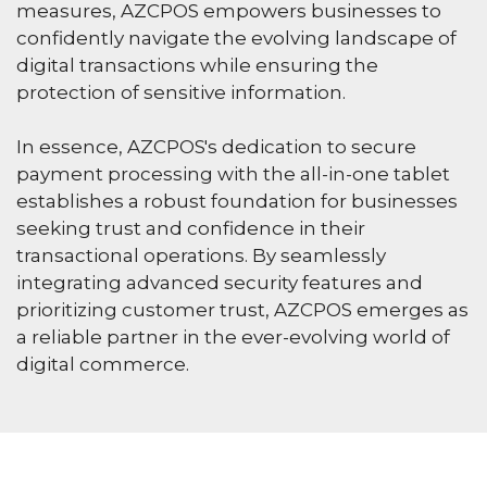
measures, AZCPOS empowers businesses to
confidently navigate the evolving landscape of
digital transactions while ensuring the
protection of sensitive information.
In essence, AZCPOS's dedication to secure
payment processing with the all-in-one tablet
establishes a robust foundation for businesses
seeking trust and confidence in their
transactional operations. By seamlessly
integrating advanced security features and
prioritizing customer trust, AZCPOS emerges as
a reliable partner in the ever-evolving world of
digital commerce.