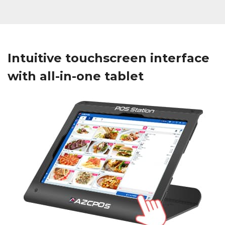
Intuitive touchscreen interface
with all-in-one tablet