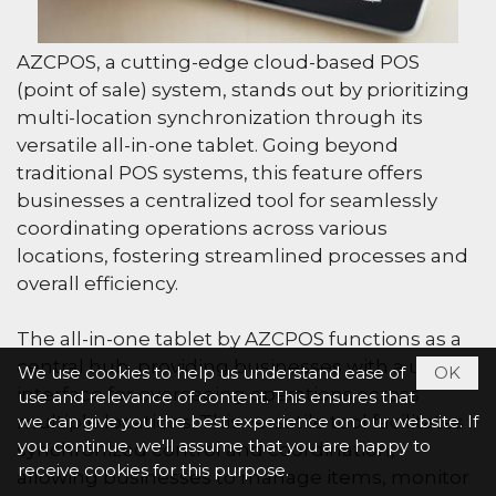
AZCPOS, a cutting-edge cloud-based POS
(point of sale) system, stands out by prioritizing
multi-location synchronization through its
versatile all-in-one tablet. Going beyond
traditional POS systems, this feature offers
businesses a centralized tool for seamlessly
coordinating operations across various
locations, fostering streamlined processes and
overall efficiency.
The all-in-one tablet by AZCPOS functions as a
central hub, providing businesses with a unified
We use cookies to help us understand ease of
OK
interface for overseeing operations across
use and relevance of content. This ensures that
multiple locations. This versatile tool facilitates
we can give you the best experience on our website. If
you continue, we'll assume that you are happy to
synchronized control and coordination,
receive cookies for this purpose.
allowing businesses to manage items, monitor