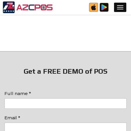
Get a FREE DEMO of POS
Full name *
Email *