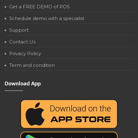
Get a FREE DEMO of POS
Schedule demo with a specialist
Support
Contact Us
Privacy Policy
Term and condition
Download App