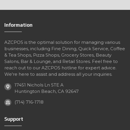
Information
AZCPOS is the optimal solution for managing various
businesses, including Fine Dining, Quick Service, Coffee
& Tea Shops, Pizza Shops, Grocery Stores, Beauty
Salons, Bar & Lounge, and Retail Stores. Feel free to
reach out to our AZCPOS hotline for expert advice.
We're here to assist and address all your inquiries.
17451 Nichols Ln STE A
Huntington Beach, CA 92647
(714) 716-1718
Support