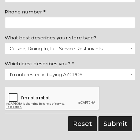
Phone number *
What best describes your store type?
Cuisine, Dining-In, Full-Service Restaurants
Which best describes you? *
I'm interested in buying AZCPOS