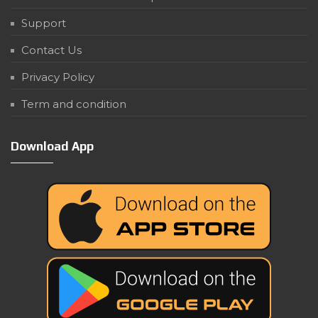
Support
Contact Us
Privacy Policy
Term and condition
Download App