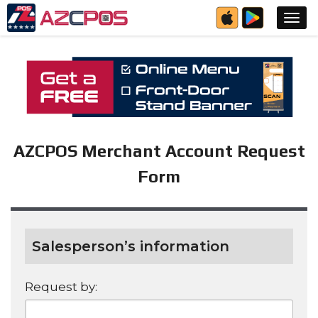
AZCPOS Merchant Account Request
Form
Salesperson’s information
Request by: