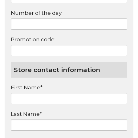
Number of the day:
Promotion code:
Store contact information
First Name*
Last Name*