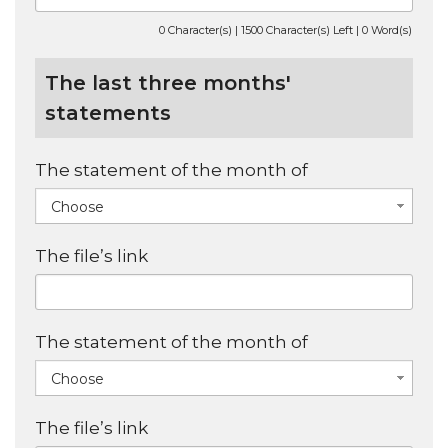
0 Character(s) | 1500 Character(s) Left | 0 Word(s)
The last three months'
statements
The statement of the month of
Choose
The file’s link
The statement of the month of
Choose
The file’s link