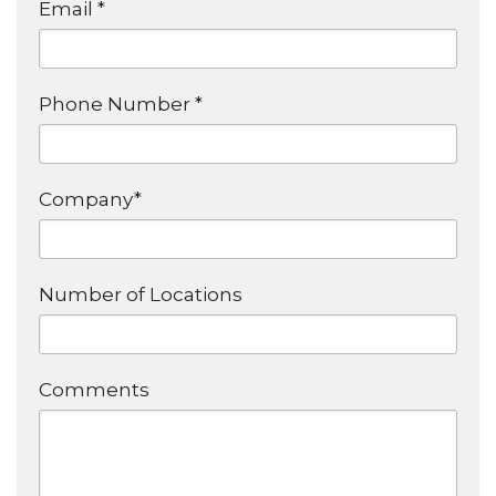
Email *
Phone Number *
Company*
Number of Locations
Comments