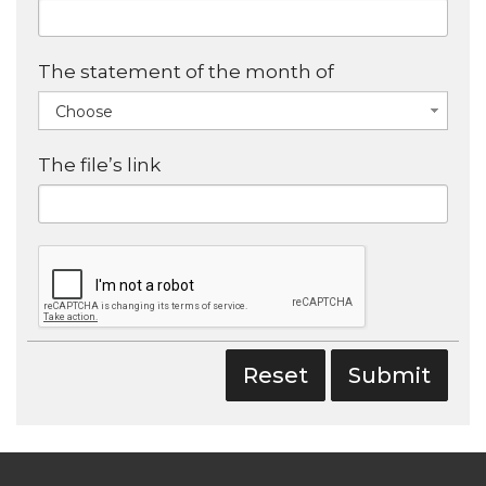
The statement of the month of
Choose
The file’s link