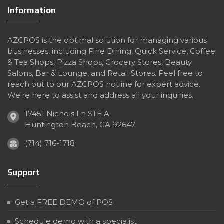
Information
AZCPOS is the optimal solution for managing various
businesses, including Fine Dining, Quick Service, Coffee
& Tea Shops, Pizza Shops, Grocery Stores, Beauty
Salons, Bar & Lounge, and Retail Stores. Feel free to
reach out to our AZCPOS hotline for expert advice.
We're here to assist and address all your inquiries.
17451 Nichols Ln STE A
Huntington Beach, CA 92647
(714) 716-1718
Support
Get a FREE DEMO of POS
Schedule demo with a specialist