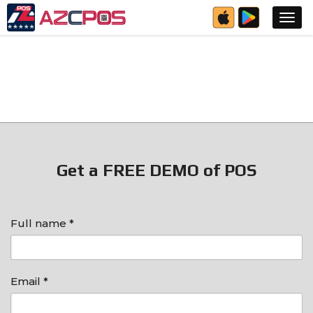
Get a FREE DEMO of POS
Full name *
Email *