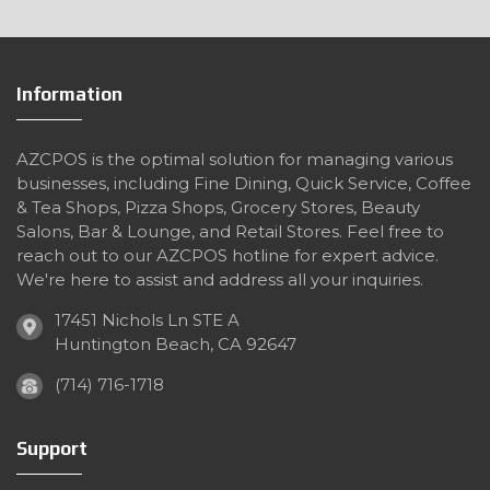
Information
AZCPOS is the optimal solution for managing various
businesses, including Fine Dining, Quick Service, Coffee
& Tea Shops, Pizza Shops, Grocery Stores, Beauty
Salons, Bar & Lounge, and Retail Stores. Feel free to
reach out to our AZCPOS hotline for expert advice.
We're here to assist and address all your inquiries.
17451 Nichols Ln STE A
Huntington Beach, CA 92647
(714) 716-1718
Support