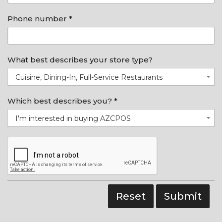
Phone number *
What best describes your store type?
Cuisine, Dining-In, Full-Service Restaurants
Which best describes you? *
I'm interested in buying AZCPOS