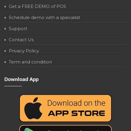
Get a FREE DEMO of POS
Schedule demo with a specialist
Support
Contact Us
Privacy Policy
Term and condition
Download App